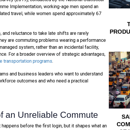
gramme Implementation, working-age men spend an
lated travel, while women spend approximately 67
PRODUC
 and reluctance to take late shifts are rarely
 they are commuting problems wearing a performance
 managed system, rather than an incidental facility,
ance. For a broader overview of strategic advantages,
 transportation programs
.
n teams and business leaders who want to understand
workforce outcomes and who need a practical
of an Unreliable Commute
SA
COM
t happens before the first login, but it shapes what an