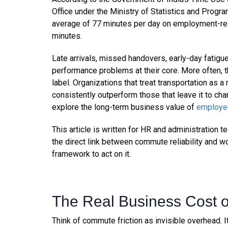
Office under the Ministry of Statistics and Pro
average of 77 minutes per day on employment-re
minutes.
Late arrivals, missed handovers, early-day fatigue,
performance problems at their core. More often,
label. Organizations that treat transportation as a
consistently outperform those that leave it to ch
explore the long-term business value of
employee
This article is written for HR and administratio
the direct link between commute reliability and 
framework to act on it.
The Real Business Cost 
Think of commute friction as invisible overhead. I