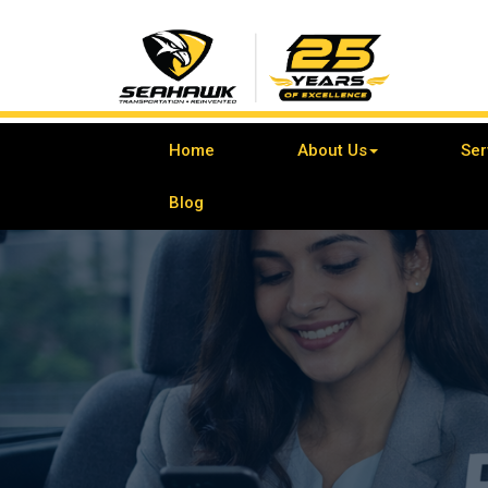
Home
About Us
Ser
Blog