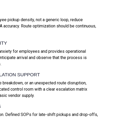
ee pickup density, not a generic loop, reduce
A accuracy. Route optimization should be continuous,
ITY
nxiety for employees and provides operational
ticipate arrival and observe that the process is
.
LATION SUPPORT
 breakdown, or an unexpected route disruption,
ted control room with a clear escalation matrix
asic vendor supply.
S
ion. Defined SOPs for late-shift pickups and drop-offs,