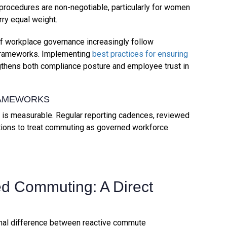
 procedures are non-negotiable, particularly for women
rry equal weight.
of workplace governance increasingly follow
frameworks. Implementing
best practices for ensuring
thens both compliance posture and employee trust in
RAMEWORKS
is measurable. Regular reporting cadences, reviewed
ations to treat commuting as governed workforce
ed Commuting: A Direct
onal difference between reactive commute