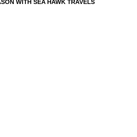
ASON WITH SEA HAWK TRAVELS