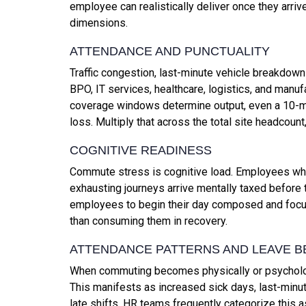
employee can realistically deliver once they arri
dimensions.
ATTENDANCE AND PUNCTUALITY
Traffic congestion, last-minute vehicle breakdowns,
BPO, IT services, healthcare, logistics, and manuf
coverage windows determine output, even a 10-m
loss. Multiply that across the total site headcou
COGNITIVE READINESS
Commute stress is cognitive load. Employees who 
exhausting journeys arrive mentally taxed before
employees to begin their day composed and focuse
than consuming them in recovery.
ATTENDANCE PATTERNS AND LEAVE B
When commuting becomes physically or psycholog
This manifests as increased sick days, last-minu
late shifts. HR teams frequently categorize this 