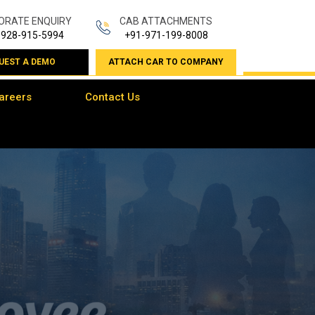
ORATE ENQUIRY
CAB ATTACHMENTS
-928-915-5994
+91-971-199-8008
UEST A DEMO
ATTACH CAR TO COMPANY
areers
Contact Us