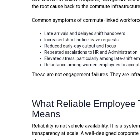
the root cause back to the commute infrastructure
Common symptoms of commute-linked workforce d
Late arrivals and delayed shift handovers
Increased short-notice leave requests
Reduced early-day output and focus
Repeated escalations to HR and Administration
Elevated stress, particularly among late-shift e
Reluctance among women employees to accept la
These are not engagement failures. They are infra
What Reliable Employee T
Means
Reliability is not vehicle availability. It is a syst
transparency at scale. A well-designed corporate 