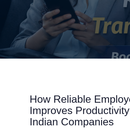
How Reliable Employe
Improves Productivity
Indian Companies