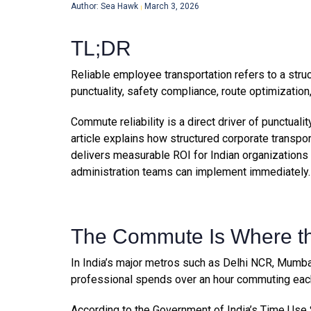
Author: Sea Hawk
March 3, 2026
|
TL;DR
Reliable employee transportation refers to a stru
punctuality, safety compliance, route optimizat
Commute reliability is a direct driver of punctual
article explains how structured corporate transpo
delivers measurable ROI for Indian organizations
administration teams can implement immediately.
The Commute Is Where th
In India’s major metros such as Delhi NCR, Mumba
professional spends over an hour commuting eac
According to the Government of India’s Time Use S