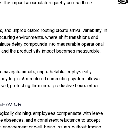
SE
ve. The impact accumulates quietly across three
 and unpredictable routing create arrival variability. In
acturing environments, where shift transitions and
inute delay compounds into measurable operational
nt, and the productivity impact becomes measurable.
navigate unsafe, unpredictable, or physically
 they log in. A structured commuting system allows
d, protecting their most productive hours rather
EHAVIOR
ically draining, employees compensate with leave.
te absences, and a consistent reluctance to accept
as engagement or well-being issues, without tracing