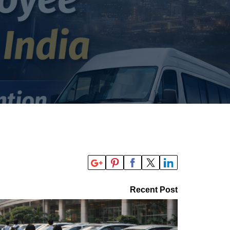
Recent Post