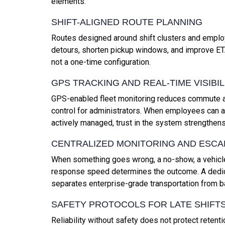
elements.
SHIFT-ALIGNED ROUTE PLANNING
Routes designed around shift clusters and employ
detours, shorten pickup windows, and improve ET
not a one-time configuration.
GPS TRACKING AND REAL-TIME VISIBIL
GPS-enabled fleet monitoring reduces commute a
control for administrators. When employees can an
actively managed, trust in the system strengthens
CENTRALIZED MONITORING AND ESCA
When something goes wrong, a no-show, a vehicle
response speed determines the outcome. A dedica
separates enterprise-grade transportation from b
SAFETY PROTOCOLS FOR LATE SHIFT
Reliability without safety does not protect retent