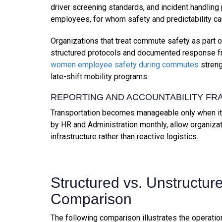
driver screening standards, and incident handling
employees, for whom safety and predictability ca
Organizations that treat commute safety as part 
structured protocols and documented response 
women employee safety during commutes
streng
late-shift mobility programs.
REPORTING AND ACCOUNTABILITY F
Transportation becomes manageable only when it 
by HR and Administration monthly, allow organiz
infrastructure rather than reactive logistics.
Structured vs. Unstructur
Comparison
The following comparison illustrates the operati