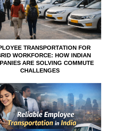
PLOYEE TRANSPORTATION FOR
RID WORKFORCE: HOW INDIAN
PANIES ARE SOLVING COMMUTE
CHALLENGES