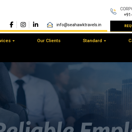
CORP
+91
info@seahawktravels.in
REQ
vices
Our Clients
Standard
C