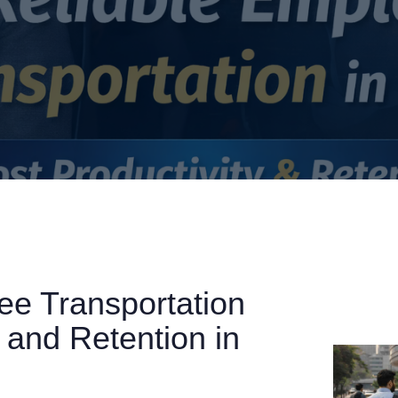
e Transportation
 and Retention in