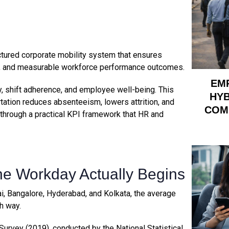
ctured corporate mobility system that ensures
ion, and measurable workforce performance outcomes.
EM
ity, shift adherence, and employee well-being. This
HYB
rtation reduces absenteeism, lowers attrition, and
COM
 through a practical KPI framework that HR and
e Workday Actually Begins
i, Bangalore, Hyderabad, and Kolkata, the average
h way.
urvey (2019), conducted by the National Statistical