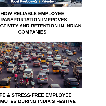
HOW RELIABLE EMPLOYEE
TRANSPORTATION IMPROVES
TIVITY AND RETENTION IN INDIAN
COMPANIES
FE & STRESS-FREE EMPLOYEE
MUTES DURING INDIA’S FESTIVE