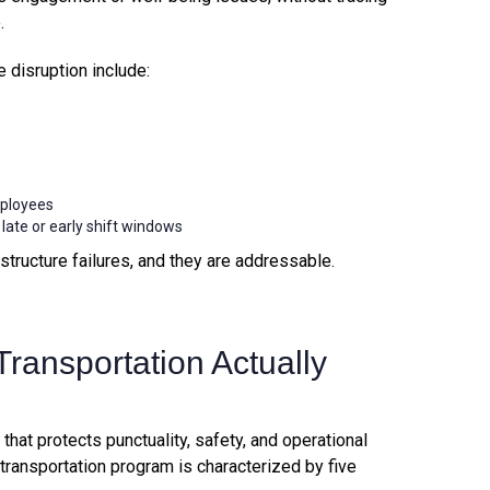
.
isruption include:
mployees
te or early shift windows
structure failures, and they are addressable.
ransportation Actually
em that protects punctuality, safety, and operational
transportation program is characterized by five