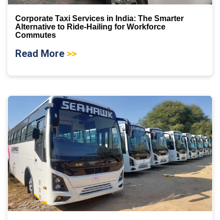
Corporate Taxi Services in India: The Smarter
Alternative to Ride-Hailing for Workforce
Commutes
Read More
>>