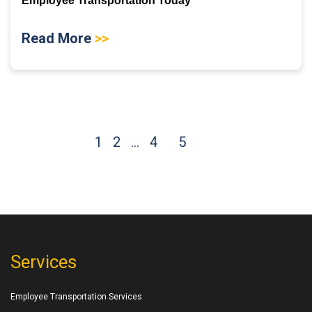
Employee Transportation Today
Read More
>>
1
2
…
4
5
Services
Employee Transportation Services