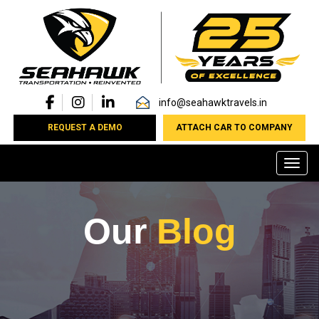
info@seahawktravels.in
REQUEST A DEMO
ATTACH CAR TO COMPANY
Toggl
Our
Blog