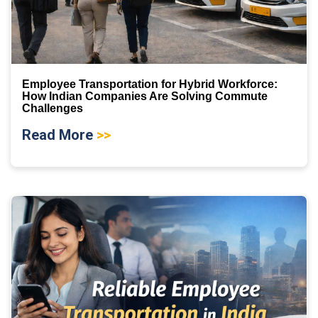
Employee Transportation for Hybrid Workforce:
How Indian Companies Are Solving Commute
Challenges
Read More
>>