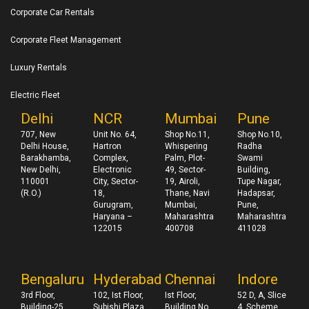
Corporate Car Rentals
Corporate Fleet Management
Luxury Rentals
Electric Fleet
Delhi
NCR
Mumbai
Pune
707, New
Unit No. 64,
Shop No.11,
Shop No.10,
Delhi House,
Hartron
Whispering
Radha
Barakhamba,
Complex,
Palm, Plot-
Swami
New Delhi,
Electronic
49, Sector-
Building,
110001
City, Sector-
19, Airoli,
Tupe Nagar,
(R.O.)
18,
Thane, Navi
Hadapsar,
Gurugram,
Mumbai,
Pune,
Haryana –
Maharashtra
Maharashtra
122015
400708
411028
Bengaluru
Hyderabad
Chennai
Indore
3rd Floor,
102, Ist Floor,
Ist Floor,
52 D, A, Slice
Building-25,
Subishi Plaza
Building No
4, Scheme