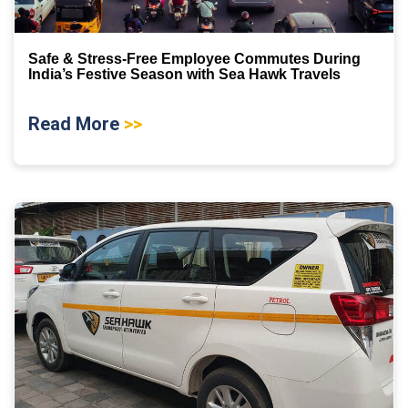
Safe & Stress-Free Employee Commutes During
India’s Festive Season with Sea Hawk Travels
Read More
>>