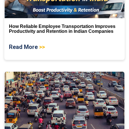
How Reliable Employee Transportation Improves
Productivity and Retention in Indian Companies
Read More
>>