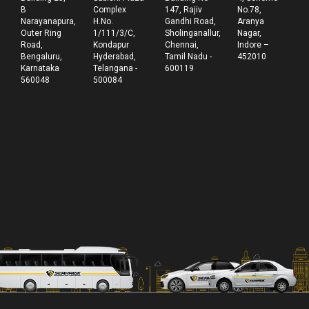
B
Complex
147, Rajiv
No.78,
Narayanapura,
H.No.
Gandhi Road,
Aranya
Outer Ring
1/111/3/C,
Sholinganallur,
Nagar,
Road,
Kondapur
Chennai,
Indore –
Bengaluru,
Hyderabad,
Tamil Nadu -
452010
Karnataka
Telangana -
600119
560048
500084