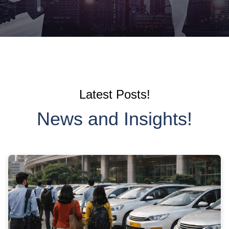
Latest Posts!
News and Insights!