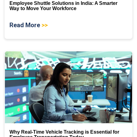
Employee Shuttle Solutions in India: A Smarter
Way to Move Your Workforce
Read More
>>
Why Real-Time Vehicle Tracking is Essential for