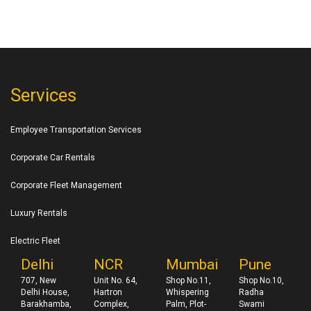
Services
Employee Transportation Services
Corporate Car Rentals
Corporate Fleet Management
Luxury Rentals
Electric Fleet
Delhi
NCR
Mumbai
Pune
707, New
Unit No. 64,
Shop No.11,
Shop No.10,
Delhi House,
Hartron
Whispering
Radha
Barakhamba,
Complex,
Palm, Plot-
Swami