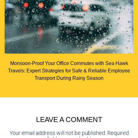
Monsoon-Proof Your Office Commutes with Sea Hawk
Travels: Expert Strategies for Safe & Reliable Employee
Transport During Rainy Season
LEAVE A COMMENT
Your email address will not be published. Required