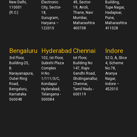
New Delhi,
Electronic
49, Sector-
Building,
110001
City, Sector-
19, Airoli,
Tupe Nagar,
(R.O.)
18,
Thane, Navi
Hadapsar,
Gurugram,
Mumbai,
Pune,
Haryana –
Maharashtra
Maharashtra
122015
400708
411028
Bengaluru
Hyderabad
Chennai
Indore
3rd Floor,
102, Ist Floor,
Ist Floor,
52 D, A, Slice
Building-25,
Subishi Plaza
Building No
4, Scheme
B
Complex
147, Rajiv
No.78,
Narayanapura,
H.No.
Gandhi Road,
Aranya
Outer Ring
1/111/3/C,
Sholinganallur,
Nagar,
Road,
Kondapur
Chennai,
Indore –
Bengaluru,
Hyderabad,
Tamil Nadu -
452010
Karnataka
Telangana -
600119
560048
500084