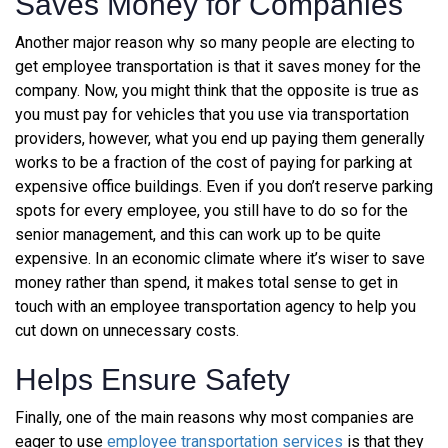
Saves Money for Companies
Another major reason why so many people are electing to
get employee transportation is that it saves money for the
company. Now, you might think that the opposite is true as
you must pay for vehicles that you use via transportation
providers, however, what you end up paying them generally
works to be a fraction of the cost of paying for parking at
expensive office buildings. Even if you don’t reserve parking
spots for every employee, you still have to do so for the
senior management, and this can work up to be quite
expensive. In an economic climate where it’s wiser to save
money rather than spend, it makes total sense to
get in
touch with an employee transportation agency
to help you
cut down on unnecessary costs.
Helps Ensure Safety
Finally, one of the main reasons why most companies are
eager to use
employee transportation services
is that they