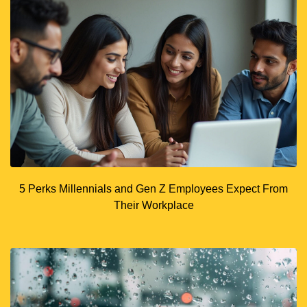
5 Perks Millennials and Gen Z Employees Expect From
Their Workplace