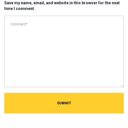
Save my name, email, and website in this browser for the next
time I comment.
SUBMIT