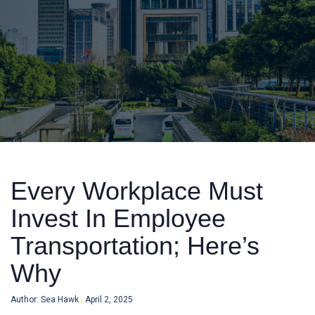
Every Workplace Must
Invest In Employee
Transportation; Here’s
Why
Author: Sea Hawk
April 2, 2025
|