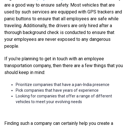
are a good way to ensure safety. Most vehicles that are
used by such services are equipped with GPS trackers and
panic buttons to ensure that all employees are safe while
traveling. Additionally, the drivers are only hired after a
thorough background check is conducted to ensure that
your employees are never exposed to any dangerous
people.
If you’re planning to get in touch with an employee
transportation company, then there are a few things that you
should keep in mind:
Prioritize companies that have a pan-India presence
Pick companies that have years of experience
Looking for companies that offer a range of different
vehicles to meet your evolving needs
Finding such a company can certainly help you create a