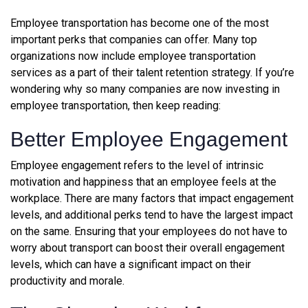
Employee transportation has become one of the most
important perks that companies can offer. Many top
organizations now include employee transportation
services as a part of their talent retention strategy. If you’re
wondering why so many companies are now investing in
employee transportation, then keep reading:
Better Employee Engagement
Employee engagement refers to the level of intrinsic
motivation and happiness that an employee feels at the
workplace. There are many factors that impact engagement
levels, and additional perks tend to have the largest impact
on the same. Ensuring that your employees do not have to
worry about transport can boost their overall engagement
levels, which can have a significant impact on their
productivity and morale.