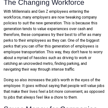
The Changing Workforce
With Millennials and Gen Z employees entering the
workforce, many employers are now tweaking company
policies to suit the new generation. This is because this
generation tends to value experiences over cash and
therefore, these companies try their best to offer as many
perks to their employees as they can. One of the biggest
perks that you can offer this generation of employees is
employee transportation. This way, they don’t have to worry
about a myriad of hassles such as driving to work or
catching an uncrowded metro, finding parking, and
navigating their way through intense traffic.
Doing so also increases the job’s worth in the eyes of the
employee. It goes without saying that people will value jobs
that make their lives feel a bit more convenient, as opposed
to jobs that always feel like a chore to them.