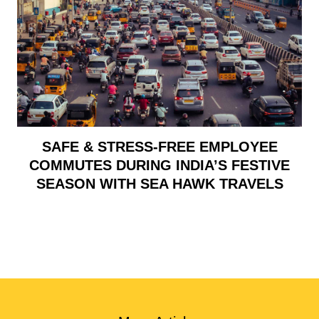
SAFE & STRESS-FREE EMPLOYEE
COMMUTES DURING INDIA’S FESTIVE
SEASON WITH SEA HAWK TRAVELS