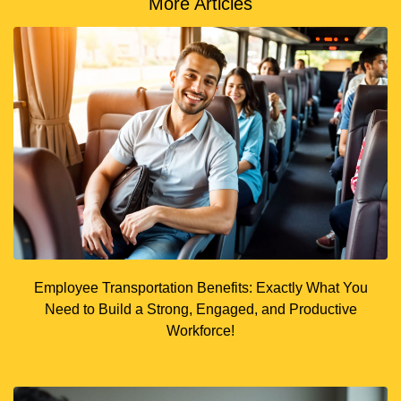
More Articles
Employee Transportation Benefits: Exactly What You
Need to Build a Strong, Engaged, and Productive
Workforce!