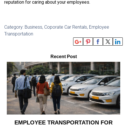
reputation for caring about your employees.
Category: Business, Coporate Car Rentals, Employee
Transportation
Recent Post
EMPLOYEE TRANSPORTATION FOR