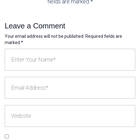
fields are marked *
Leave a Comment
Your email address will not be published. Required fields are
marked *