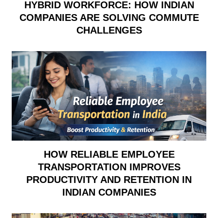
HYBRID WORKFORCE: HOW INDIAN
COMPANIES ARE SOLVING COMMUTE
CHALLENGES
HOW RELIABLE EMPLOYEE
TRANSPORTATION IMPROVES
PRODUCTIVITY AND RETENTION IN
INDIAN COMPANIES