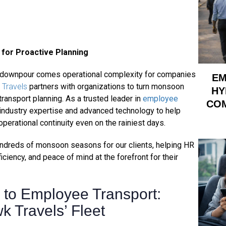
for Proactive Planning
y downpour comes operational complexity for companies
EM
Travels
partners with organizations to turn monsoon
HY
 transport planning. As a trusted leader in
employee
COM
industry expertise and advanced technology to help
rational continuity even on the rainiest days.
hundreds of monsoon seasons for our clients, helping HR
iciency, and peace of mind at the forefront for their
to Employee Transport:
k Travels’ Fleet