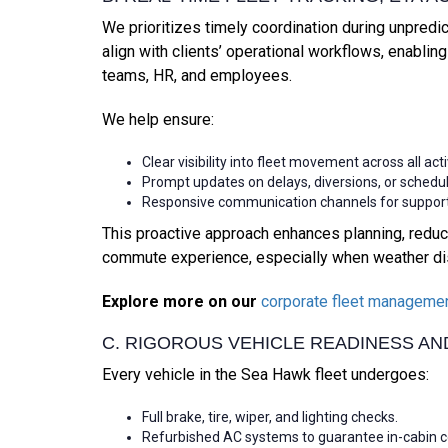
We prioritizes timely coordination during unpredi
align with clients’ operational workflows, enabli
teams, HR, and employees.
We help ensure:
Clear visibility into fleet movement across all act
Prompt updates on delays, diversions, or sched
Responsive communication channels for support
This proactive approach enhances planning, reduce
commute experience, especially when weather dis
Explore more on our
corporate fleet manageme
C. RIGOROUS VEHICLE READINESS A
Every vehicle in the Sea Hawk fleet undergoes:
Full brake, tire, wiper, and lighting checks.
Refurbished AC systems to guarantee in-cabin com