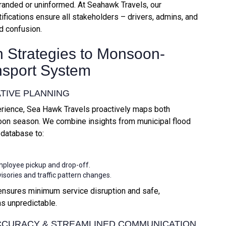
randed or uninformed. At Seahawk Travels, our
ifications ensure all stakeholders – drivers, admins, and
d confusion.
 Strategies to Monsoon-
nsport System
ATIVE PLANNING
erience, Sea Hawk Travels proactively maps both
soon season. We combine insights from municipal flood
 database to:
mployee pickup and drop-off.
visories and traffic pattern changes.
ensures minimum service disruption and safe,
s unpredictable.
 ACCURACY & STREAMLINED COMMUNICATION