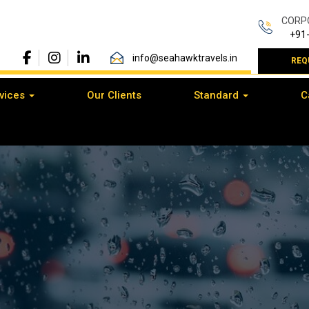
CORP
+91
info@seahawktravels.in
REQ
vices
Our Clients
Standard
C