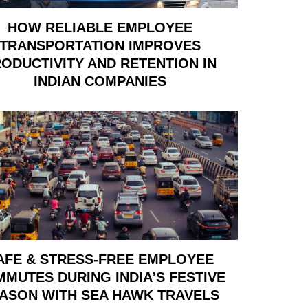
HOW RELIABLE EMPLOYEE
TRANSPORTATION IMPROVES
ODUCTIVITY AND RETENTION IN
INDIAN COMPANIES
AFE & STRESS-FREE EMPLOYEE
MUTES DURING INDIA’S FESTIVE
ASON WITH SEA HAWK TRAVELS