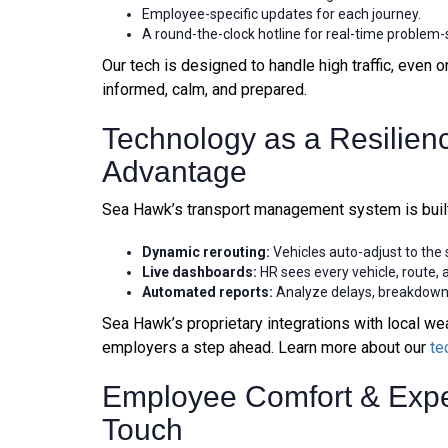
Employee-specific updates for each journey.
A round-the-clock hotline for real-time problem-
Our tech is designed to handle high traffic, even
informed, calm, and prepared.
Technology as a Resilien
Advantage
Sea Hawk’s transport management system is built
Dynamic rerouting:
Vehicles auto-adjust to the
Live dashboards:
HR sees every vehicle, route, 
Automated reports:
Analyze delays, breakdown
Sea Hawk’s proprietary integrations with local wea
employers a step ahead. Learn more about our
te
Employee Comfort & Exp
Touch