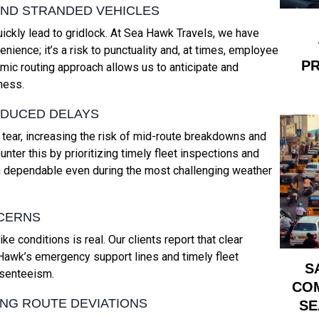
AND STRANDED VEHICLES
ickly lead to gridlock. At Sea Hawk Travels, we have
nience; it’s a risk to punctuality and, at times, employee
PR
ic routing approach allows us to anticipate and
ness.
NDUCED DELAYS
ear, increasing the risk of mid-route breakdowns and
ter this by prioritizing timely fleet inspections and
n dependable even during the most challenging weather
NCERNS
e conditions is real. Our clients report that clear
 Hawk’s emergency support lines and timely fleet
S
bsenteeism.
COM
ING ROUTE DEVIATIONS
SE