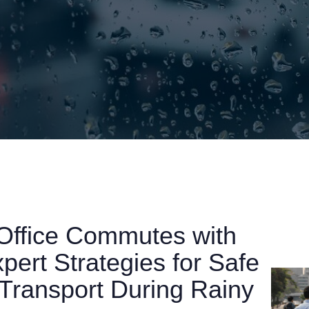
Office Commutes with
ert Strategies for Safe
Transport During Rainy