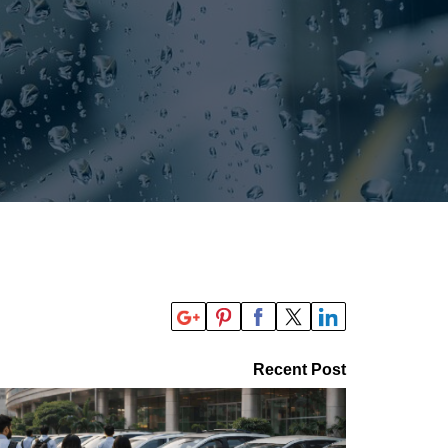
Recent Post