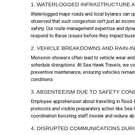
1. WATERLOGGED INFRASTRUCTURE 
Waterlogged major roads and local bylanes can qu
observed that such congestion isn’t just an inconve
safety. Our route management expertise and dynam
respond to these issues before they impact busi
2. VEHICLE BREAKDOWNS AND RAIN-I
Monsoon showers often lead to vehicle wear and t
schedule disruptions. At Sea Hawk Travels, we coun
preventive maintenance, ensuring vehicles remai
conditions.
3. ABSENTEEISM DUE TO SAFETY CO
Employee apprehension about travelling in flood-lik
protocols and visible preparatory action like Sea
coordination boosting staff morale and reduce a
4. DISRUPTED COMMUNICATIONS DUR