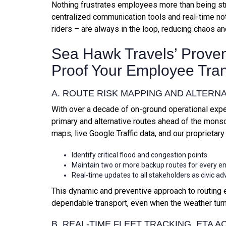
Nothing frustrates employees more than being st
centralized communication tools and real-time not
riders – are always in the loop, reducing chaos an
Sea Hawk Travels’ Proven
Proof Your Employee Tra
A. ROUTE RISK MAPPING AND ALTERN
With over a decade of on-ground operational exp
primary and alternative routes ahead of the mon
maps, live Google Traffic data, and our proprietary
Identify critical flood and congestion points.
Maintain two or more backup routes for every e
Real-time updates to all stakeholders as civic ad
This dynamic and preventive approach to routing 
dependable transport, even when the weather turn
B. REAL-TIME FLEET TRACKING, ETA