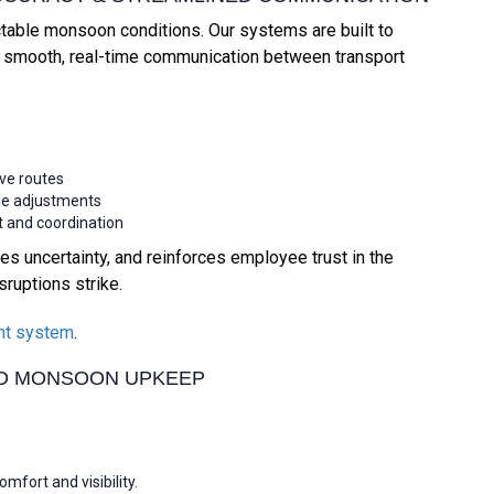
ctable monsoon conditions. Our systems are built to
ng smooth, real-time communication between transport
ive routes
ule adjustments
 and coordination
s uncertainty, and reinforces employee trust in the
ruptions strike.
nt system
.
ND MONSOON UPKEEP
fort and visibility.