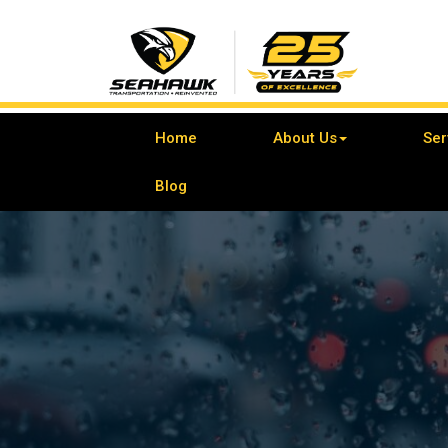
Home
About Us
Ser
Blog