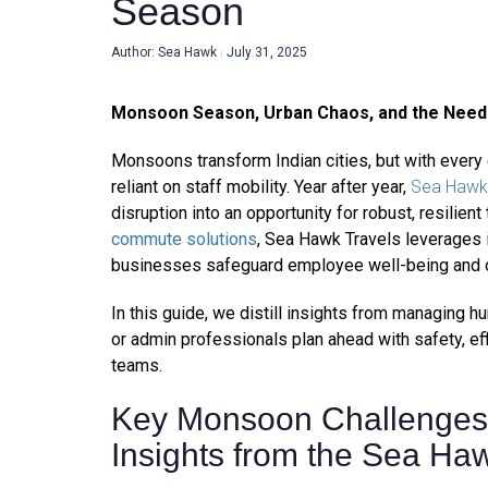
Season
Author: Sea Hawk
July 31, 2025
|
Monsoon Season, Urban Chaos, and the Need 
Monsoons transform Indian cities, but with ever
reliant on staff mobility. Year after year,
Sea Hawk 
disruption into an opportunity for robust, resilient
commute solutions
, Sea Hawk Travels leverages 
businesses safeguard employee well-being and ope
In this guide, we distill insights from managing 
or admin professionals plan ahead with safety, eff
teams.
Key Monsoon Challenges 
Insights from the Sea Haw