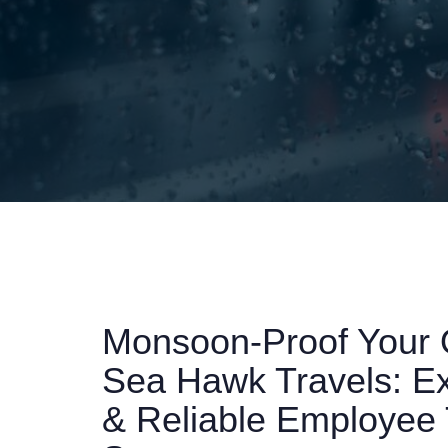
Monsoon-Proof Your 
Sea Hawk Travels: Exp
& Reliable Employee 