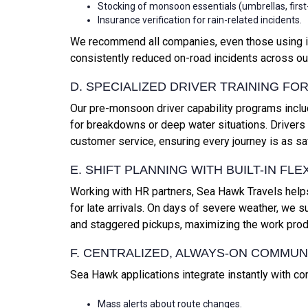
Stocking of monsoon essentials (umbrellas, first-ai
Insurance verification for rain-related incidents.
We recommend all companies, even those using inter
consistently reduced on-road incidents across our
D. SPECIALIZED DRIVER TRAINING F
Our pre-monsoon driver capability programs incl
for breakdowns or deep water situations. Driver
customer service, ensuring every journey is as sa
E. SHIFT PLANNING WITH BUILT-IN FLEX
Working with HR partners, Sea Hawk Travels helps 
for late arrivals. On days of severe weather, we
and staggered pickups, maximizing the work produ
F. CENTRALIZED, ALWAYS-ON COMMUN
Sea Hawk applications integrate instantly with c
Mass alerts about route changes.