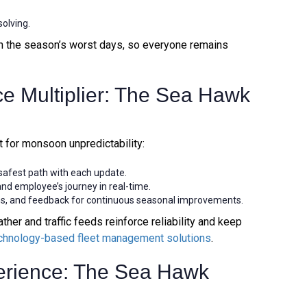
solving.
 on the season’s worst days, so everyone remains
ce Multiplier: The Sea Hawk
 for monsoon unpredictability:
 safest path with each update.
and employee’s journey in real-time.
s, and feedback for continuous seasonal improvements.
ther and traffic feeds reinforce reliability and keep
chnology-based fleet management solutions
.
erience: The Sea Hawk