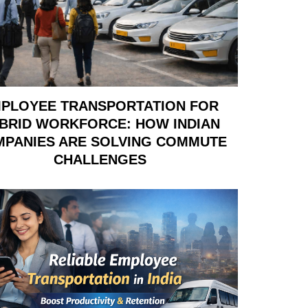
PLOYEE TRANSPORTATION FOR
BRID WORKFORCE: HOW INDIAN
PANIES ARE SOLVING COMMUTE
CHALLENGES