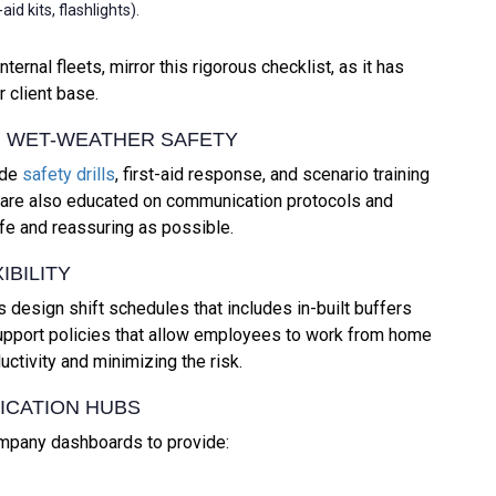
d kits, flashlights).
nal fleets, mirror this rigorous checklist, as it has
 client base.
OR WET-WEATHER SAFETY
ude
safety drills
, first-aid response, and scenario training
s are also educated on communication protocols and
fe and reassuring as possible.
IBILITY
design shift schedules that includes in-built buffers
 support policies that allow employees to work from home
ctivity and minimizing the risk.
ICATION HUBS
ompany dashboards to provide: