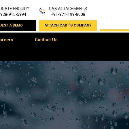
ORATE ENQUIRY
CAB ATTACHMENTS
-928-915-5994
+91-971-199-8008
UEST A DEMO
ATTACH CAR TO COMPANY
areers
Contact Us