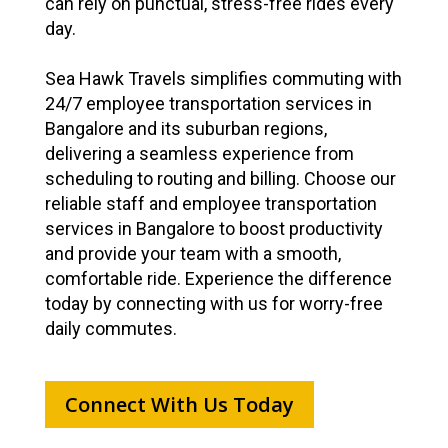
can rely on punctual, stress-free rides every
day.
Sea Hawk Travels simplifies commuting with
24/7 employee transportation services in
Bangalore and its suburban regions,
delivering a seamless experience from
scheduling to routing and billing. Choose our
reliable staff and employee transportation
services in Bangalore to boost productivity
and provide your team with a smooth,
comfortable ride. Experience the difference
today by connecting with us for worry-free
daily commutes.
Connect With Us Today