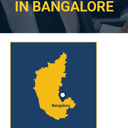
IN BANGALORE