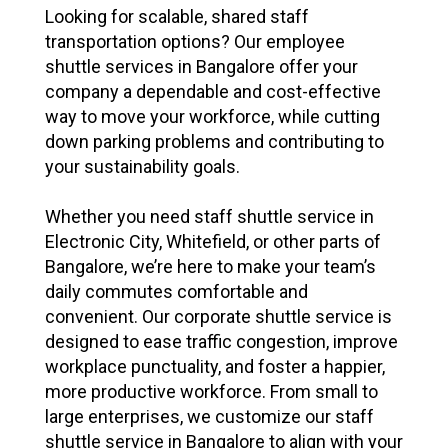
Looking for scalable, shared staff
transportation options? Our employee
shuttle services in Bangalore offer your
company a dependable and cost-effective
way to move your workforce, while cutting
down parking problems and contributing to
your sustainability goals.
Whether you need staff shuttle service in
Electronic City, Whitefield, or other parts of
Bangalore, we’re here to make your team’s
daily commutes comfortable and
convenient. Our corporate shuttle service is
designed to ease traffic congestion, improve
workplace punctuality, and foster a happier,
more productive workforce. From small to
large enterprises, we customize our staff
shuttle service in Bangalore to align with your