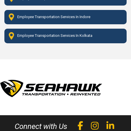
Employee Transportation Services In Indore
Employee Transportation Services In Kolkata
Connect with Us