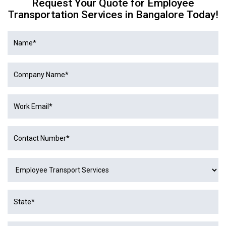
Request Your Quote for Employee
Transportation Services in Bangalore Today!