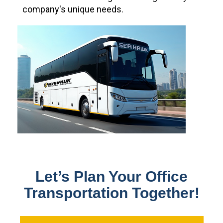
company's unique needs.
Let’s Plan Your Office
Transportation Together!