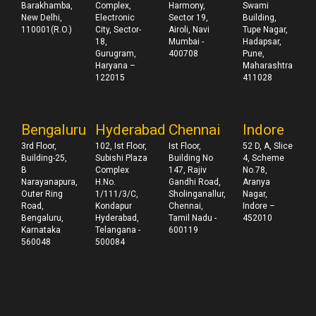
Barakhamba,
Complex,
Harmony,
Swami
New Delhi,
Electronic
Sector 19,
Building,
110001(R.O.)
City, Sector-
Airoli, Navi
Tupe Nagar,
18,
Mumbai -
Hadapsar,
Gurugram,
400708
Pune,
Haryana –
Maharashtra
122015
411028
Bengaluru
Hyderabad
Chennai
Indore
3rd Floor,
102, Ist Floor,
Ist Floor,
52 D, A, Slice
Building-25,
Subishi Plaza
Building No
4, Scheme
B
Complex
147, Rajiv
No.78,
Narayanapura,
H.No.
Gandhi Road,
Aranya
Outer Ring
1/111/3/C,
Sholinganallur,
Nagar,
Road,
Kondapur
Chennai,
Indore –
Bengaluru,
Hyderabad,
Tamil Nadu -
452010
Karnataka
Telangana -
600119
560048
500084