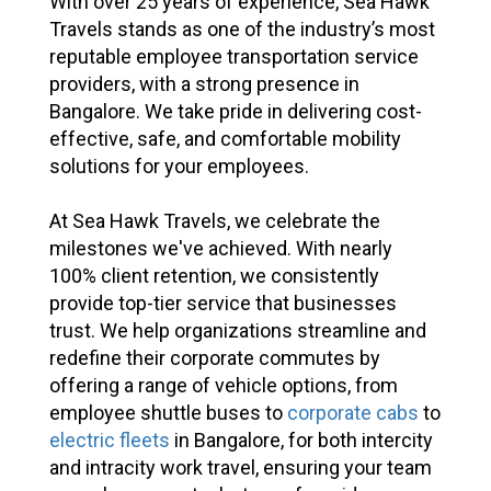
With over 25 years of experience, Sea Hawk
Travels stands as one of the industry’s most
reputable employee transportation service
providers, with a strong presence in
Bangalore. We take pride in delivering cost-
effective, safe, and comfortable mobility
solutions for your employees.
At Sea Hawk Travels, we celebrate the
milestones we've achieved. With nearly
100% client retention, we consistently
provide top-tier service that businesses
trust. We help organizations streamline and
redefine their corporate commutes by
offering a range of vehicle options, from
employee shuttle buses to
corporate cabs
to
electric fleets
in Bangalore, for both intercity
and intracity work travel, ensuring your team