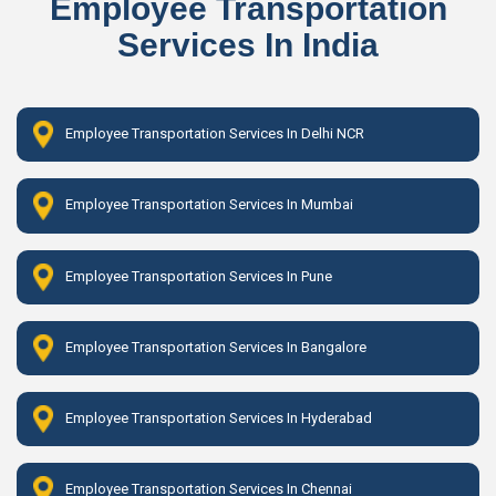
Employee Transportation
Services In India
Employee Transportation Services In Delhi NCR
Employee Transportation Services In Mumbai
Employee Transportation Services In Pune
Employee Transportation Services In Bangalore
Employee Transportation Services In Hyderabad
Employee Transportation Services In Chennai