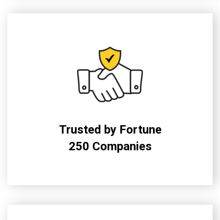
Trusted by Fortune
250 Companies