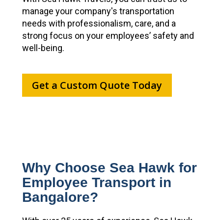
manage your company's transportation
needs with professionalism, care, and a
strong focus on your employees’ safety and
well-being.
Get a Custom Quote Today
Why Choose Sea Hawk for
Employee Transport in
Bangalore?