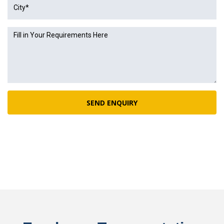
SEND ENQUIRY