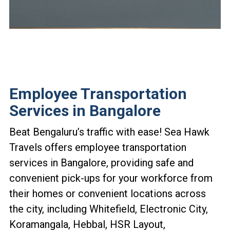
Employee Transportation
Services in Bangalore
Beat Bengaluru’s traffic with ease! Sea Hawk
Travels offers employee transportation
services in Bangalore, providing safe and
convenient pick-ups for your workforce from
their homes or convenient locations across
the city, including Whitefield, Electronic City,
Koramangala, Hebbal, HSR Layout,