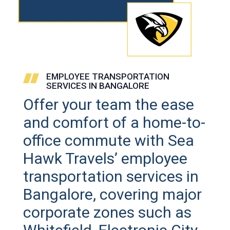
EMPLOYEE TRANSPORTATION
SERVICES IN BANGALORE
Offer your team the ease
and comfort of a home-to-
office commute with Sea
Hawk Travels’ employee
transportation services in
Bangalore, covering major
corporate zones such as