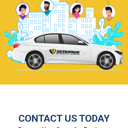
CONTACT US TODAY