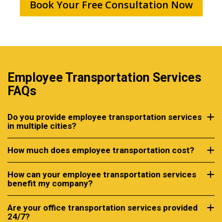
Book Your Free Consultation Now
Employee Transportation Services
FAQs
Do you provide employee transportation services
in multiple cities?
How much does employee transportation cost?
How can your employee transportation services
benefit my company?
Are your office transportation services provided
24/7?