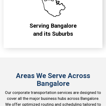
Serving Bangalore
and its Suburbs
Areas We Serve Across
Bangalore
Our corporate transportation services are designed to
cover all the major business hubs across Bangalore.
We offer optimized routing and scheduling tailored to