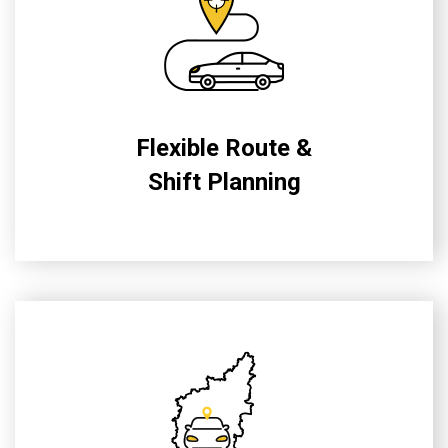
Flexible Route &
Shift Planning