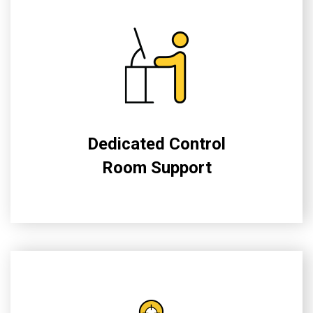
Dedicated Control
Room Support