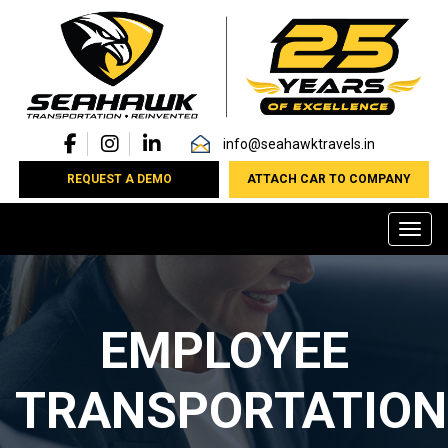
info@seahawktravels.in
REQUEST A DEMO
ATTACH CAR TO COMPANY
Toggl
EMPLOYEE
TRANSPORTATION