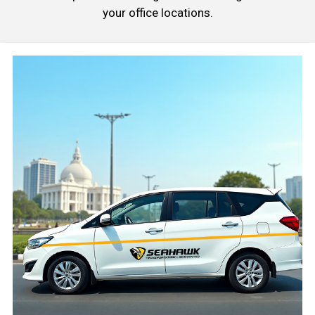
your office locations.