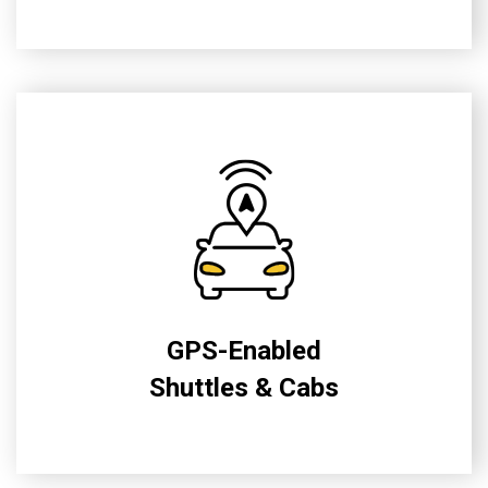
GPS-Enabled
Shuttles & Cabs