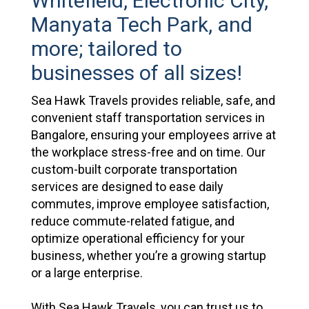
Whitefield, Electronic City,
Manyata Tech Park, and
more; tailored to
businesses of all sizes!
Sea Hawk Travels provides reliable, safe, and
convenient staff transportation services in
Bangalore, ensuring your employees arrive at
the workplace stress-free and on time. Our
custom-built corporate transportation
services are designed to ease daily
commutes, improve employee satisfaction,
reduce commute-related fatigue, and
optimize operational efficiency for your
business, whether you’re a growing startup
or a large enterprise.
With Sea Hawk Travels, you can trust us to