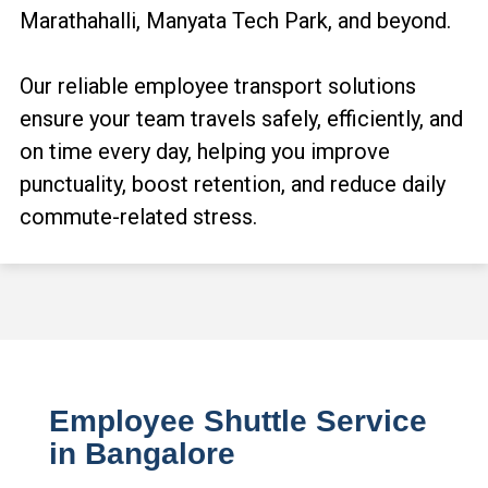
Marathahalli, Manyata Tech Park, and beyond.
Our reliable employee transport solutions
ensure your team travels safely, efficiently, and
on time every day, helping you improve
punctuality, boost retention, and reduce daily
commute-related stress.
Employee Shuttle Service
in Bangalore