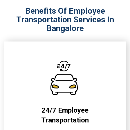
Benefits Of Employee
Transportation Services In
Bangalore
24/7 Employee
Transportation