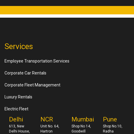
Services
Employee Transportation Services
Corporate Car Rentals
Corporate Fleet Management
Luxury Rentals
Electric Fleet
Delhi
NCR
Mumbai
Pune
613, New
Unit No. 64,
Shop No 14,
Shop No.10,
Delhi House,
Hartron
Goodwill
Radha