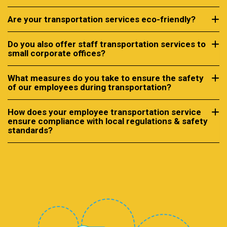
Are your transportation services eco-friendly?
Do you also offer staff transportation services to
small corporate offices?
What measures do you take to ensure the safety
of our employees during transportation?
How does your employee transportation service
ensure compliance with local regulations & safety
standards?