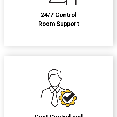
24/7 Control
Room Support
Cost Control and