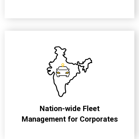
Nation-wide Fleet
Management for Corporates