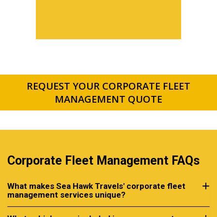
REQUEST YOUR CORPORATE FLEET
MANAGEMENT QUOTE
Corporate Fleet Management FAQs
What makes Sea Hawk Travels' corporate fleet
management services unique?