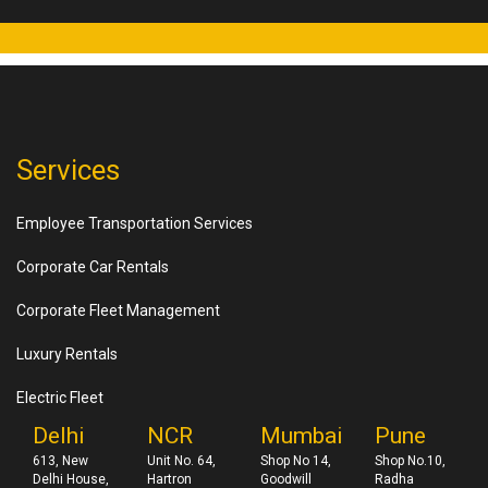
Services
Employee Transportation Services
Corporate Car Rentals
Corporate Fleet Management
Luxury Rentals
Electric Fleet
Delhi
NCR
Mumbai
Pune
613, New
Unit No. 64,
Shop No 14,
Shop No.10,
Delhi House,
Hartron
Goodwill
Radha