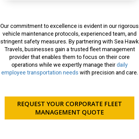
Our commitment to excellence is evident in our rigorous
vehicle maintenance protocols, experienced team, and
stringent safety measures. By partnering with Sea Hawk
Travels, businesses gain a trusted fleet management
provider that enables them to focus on their core
operations while we expertly manage their
daily
employee transportation needs
with precision and care.
REQUEST YOUR CORPORATE FLEET
MANAGEMENT QUOTE