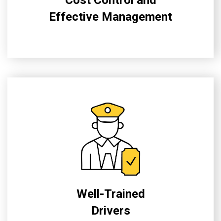
Effective Management
Well-Trained
Drivers