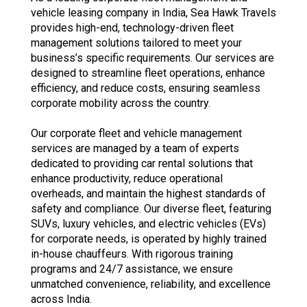
vehicle leasing company in India, Sea Hawk Travels
provides high-end, technology-driven fleet
management solutions tailored to meet your
business’s specific requirements. Our services are
designed to streamline fleet operations, enhance
efficiency, and reduce costs, ensuring seamless
corporate mobility across the country.
Our corporate fleet and vehicle management
services are managed by a team of experts
dedicated to providing car rental solutions that
enhance productivity, reduce operational
overheads, and maintain the highest standards of
safety and compliance. Our diverse fleet, featuring
SUVs, luxury vehicles, and electric vehicles (EVs)
for corporate needs, is operated by highly trained
in-house chauffeurs. With rigorous training
programs and 24/7 assistance, we ensure
unmatched convenience, reliability, and excellence
across India.