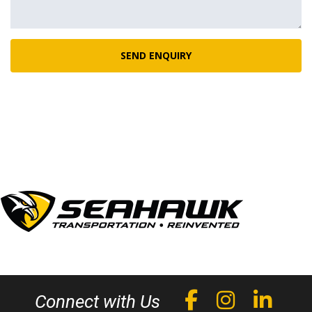
SEND ENQUIRY
Connect with Us