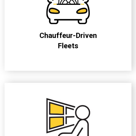
Chauffeur-Driven
Fleets