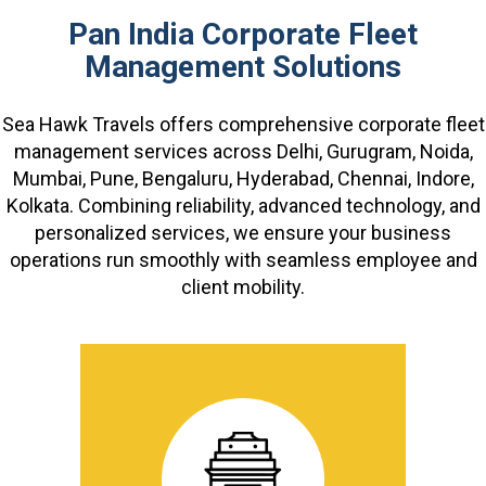
Pan India Corporate Fleet
Management Solutions
Sea Hawk Travels offers comprehensive corporate fleet
management services across Delhi, Gurugram, Noida,
Mumbai, Pune, Bengaluru, Hyderabad, Chennai, Indore,
Kolkata. Combining reliability, advanced technology, and
personalized services, we ensure your business
operations run smoothly with seamless employee and
client mobility.
Additional information: