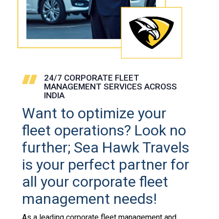
24/7 CORPORATE FLEET
MANAGEMENT SERVICES ACROSS
INDIA
Want to optimize your
fleet operations? Look no
further; Sea Hawk Travels
is your perfect partner for
all your corporate fleet
management needs!
As a leading corporate fleet management and