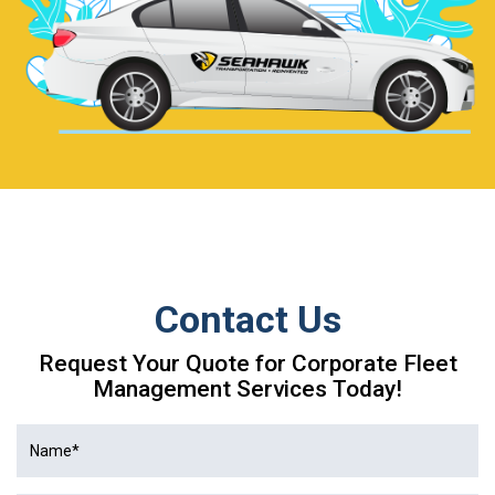
Contact Us
Request Your Quote for Corporate Fleet
Management Services Today!