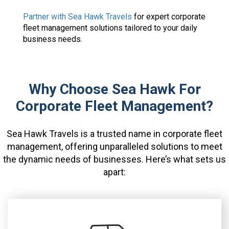
Partner with Sea Hawk Travels
for expert corporate
fleet management solutions tailored to your daily
business needs.
Why Choose Sea Hawk For
Corporate Fleet Management?
Sea Hawk Travels is a trusted name in corporate fleet
management, offering unparalleled solutions to meet
the dynamic needs of businesses. Here’s what sets us
apart: