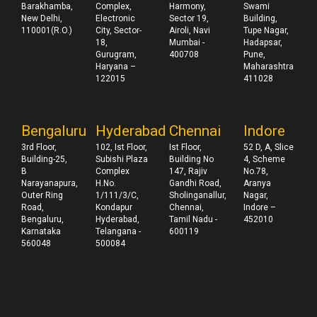
Barakhamba,
Complex,
Harmony,
Swami
New Delhi,
Electronic
Sector 19,
Building,
110001(R.O.)
City, Sector-
Airoli, Navi
Tupe Nagar,
18,
Mumbai -
Hadapsar,
Gurugram,
400708
Pune,
Haryana –
Maharashtra
122015
411028
Bengaluru
Hyderabad
Chennai
Indore
3rd Floor,
102, Ist Floor,
Ist Floor,
52 D, A, Slice
Building-25,
Subishi Plaza
Building No
4, Scheme
B
Complex
147, Rajiv
No.78,
Narayanapura,
H.No.
Gandhi Road,
Aranya
Outer Ring
1/111/3/C,
Sholinganallur,
Nagar,
Road,
Kondapur
Chennai,
Indore –
Bengaluru,
Hyderabad,
Tamil Nadu -
452010
Karnataka
Telangana -
600119
560048
500084