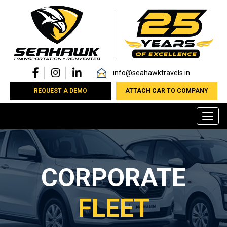
info@seahawktravels.in
REQUEST A DEMO
ATTACH CAR TO COMPANY
Toggl
CORPORATE
FLEET