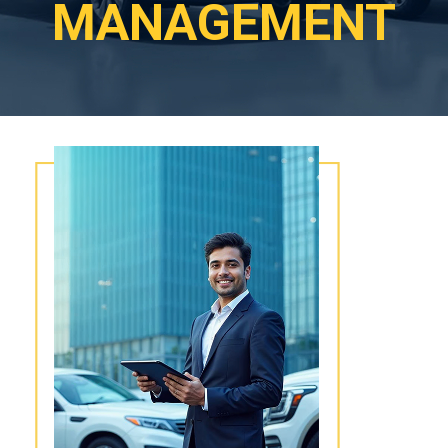
MANAGEMENT