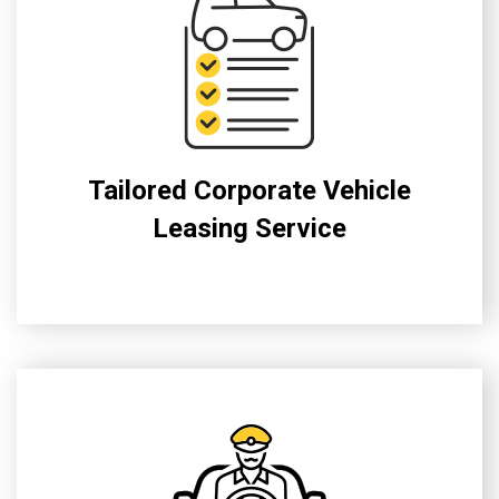
Tailored Corporate Vehicle
Leasing Service