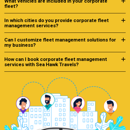
What vehicles are included in your corporate
fleet?
In which cities do you provide corporate fleet
management services?
Can I customize fleet management solutions for
my business?
How can I book corporate fleet management
services with Sea Hawk Travels?